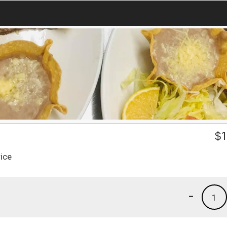
$
1
ice
-
1