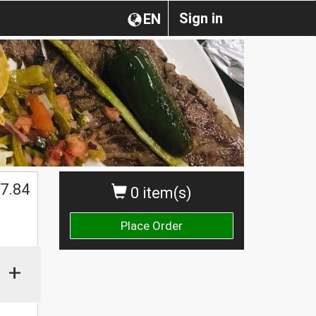
Sign in
EN
7.84
0 item(s)
Place Order
+