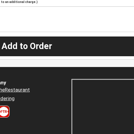
to an additional charge.)
 Add to Order
ny
heRestaurant
dering