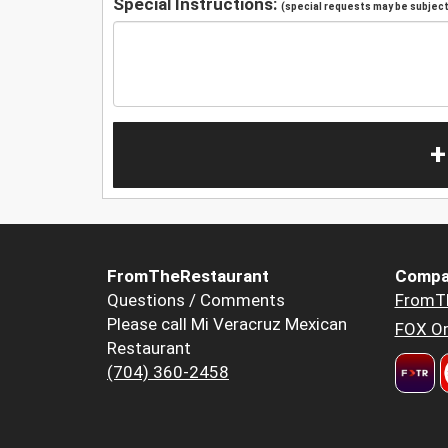
Special Instructions:
(special requests may be subject 
+
FromTheRestaurant
Compa
Questions / Comments
FromT
Please call Mi Veracruz Mexican
FOX Or
Restaurant
(704) 360-2458