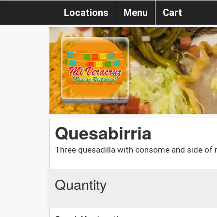
Locations
Menu
Cart
Quesabirria
Three quesadilla with consome and side of r
Quantity