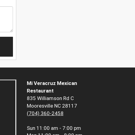
Mi Veracruz Mexican
Restaurant
835 Williamson Rd C
Mooresville NC 28117
(704) 360-2458
Sun
11:00 am - 7:00 pm