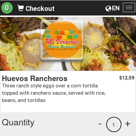
0
EN
Checkout
To
na
Huevos Rancheros
12.59
$
Three ranch style eggs over a corn tortilla
topped with ranchero sauce, served with rice,
beans, and tortillas
Quantity
-
+
1