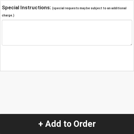
Special Instructions:
(special requests may be subject to an additional
charge.)
+ Add to Order