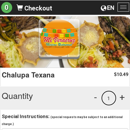
0
EN
Checkout
To
na
Chalupa Texana
10.49
$
Quantity
-
+
1
Special Instructions:
(special requests may be subject to an additional
charge.)