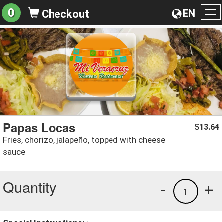
0
EN
Checkout
To
na
Papas Locas
13.64
$
Fries, chorizo, jalapeño, topped with cheese
sauce
Quantity
-
+
1