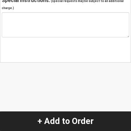
Special Instructions:
(special requests may be subject to an additional
charge.)
+ Add to Order