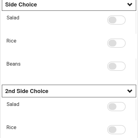
Side Choice
Salad
Rice
Beans
2nd Side Choice
Salad
Rice