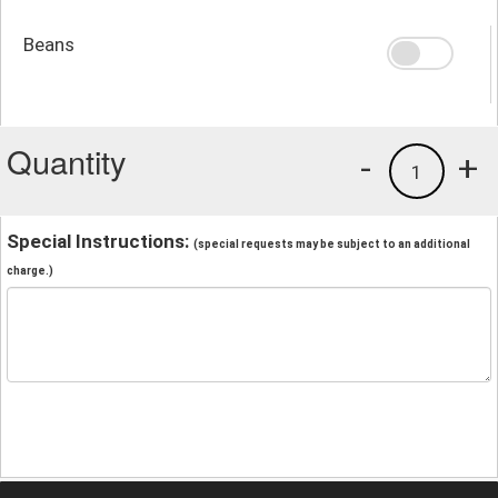
Beans
Quantity
-
+
1
Special Instructions:
(special requests may be subject to an additional
charge.)