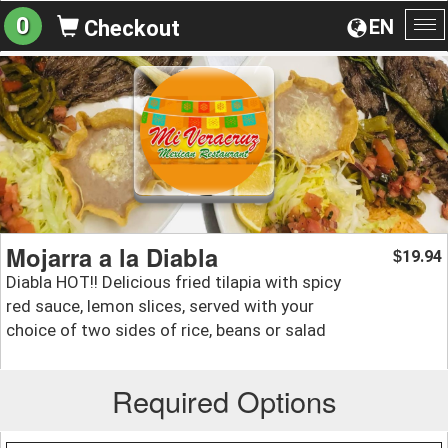
0
EN
Checkout
To
na
Mojarra a la Diabla
19.94
$
Diabla HOT!! Delicious fried tilapia with spicy
red sauce, lemon slices, served with your
choice of two sides of rice, beans or salad
Required Options