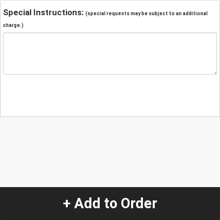
Special Instructions:
(special requests may be subject to an additional
charge.)
+ Add to Order