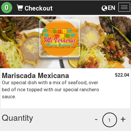
0
EN
Checkout
To
na
Mariscada Mexicana
22.04
$
Our special dish with a mix of seafood, over
bed of rice topped with our special ranchero
sauce.
Quantity
-
+
1