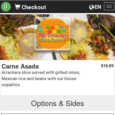
0
EN
Checkout
To
na
Carne Asada
18.89
$
Arrachera slice served with grilled onion,
Mexican rice and beans with our house
nopalitos.
Options & Sides