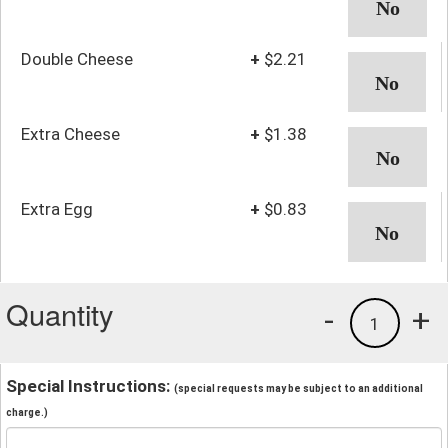
Double Cheese
+
$2.21
Extra Cheese
+
$1.38
Extra Egg
+
$0.83
Quantity
-
+
1
Special Instructions:
(special requests may be subject to an additional
charge.)