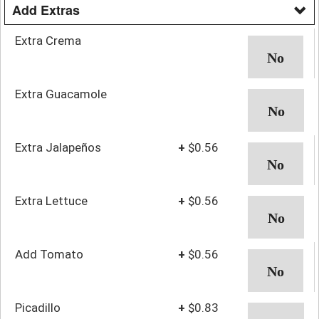
Add Extras
Extra Crema
Extra Guacamole
Extra Jalapeños
+
$0.56
Extra Lettuce
+
$0.56
Add Tomato
+
$0.56
Picadillo
+
$0.83