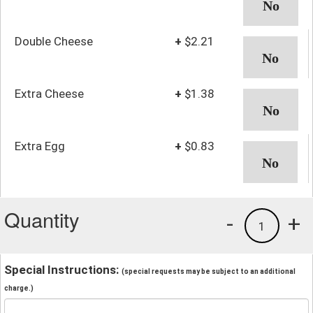
Double Cheese
+
$2.21
Extra Cheese
+
$1.38
Extra Egg
+
$0.83
Quantity
-
+
1
Special Instructions:
(special requests may be subject to an additional
charge.)