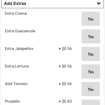
Add Extras
Extra Crema
Extra Guacamole
Extra Jalapeños
+
$0.56
Extra Lettuce
+
$0.56
Add Tomato
+
$0.56
Picadillo
+
$0.83