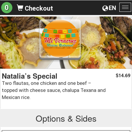
0
EN
Checkout
To
na
Natalia’s Special
14.69
$
Two flautas, one chicken and one beef –
topped with cheese sauce, chalupa Texana and
Mexican rice.
Options & Sides