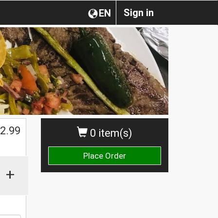
Sign in
EN
$
2.99
0 item(s)
Place Order
+