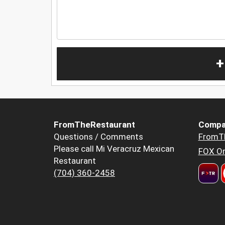
+
FromTheRestaurant
Compa
Questions / Comments
FromT
Please call Mi Veracruz Mexican
FOX Or
Restaurant
(704) 360-2458