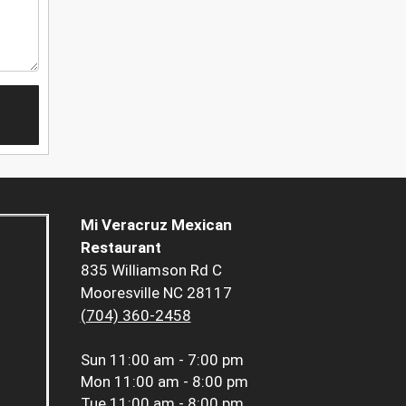
Mi Veracruz Mexican
Restaurant
835 Williamson Rd C
Mooresville NC 28117
(704) 360-2458
Sun
11:00 am - 7:00 pm
Mon
11:00 am - 8:00 pm
Tue
11:00 am - 8:00 pm