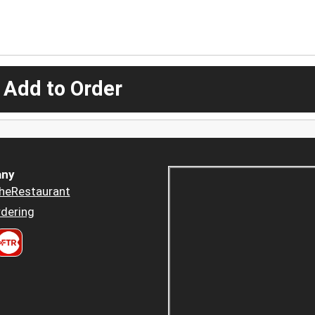
 Add to Order
ny
heRestaurant
dering