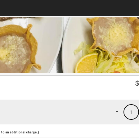
-
1
to an additional charge.)