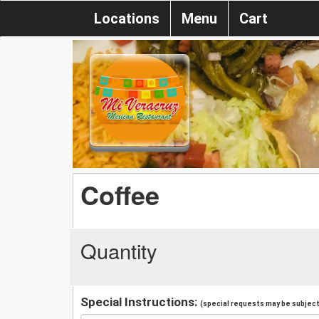
Locations
Menu
Cart
Coffee
Quantity
Special Instructions:
(special requests may be subject 