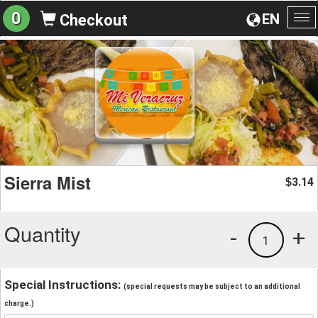
0
EN
Checkout
To
na
Sierra Mist
3.14
$
Quantity
-
+
1
Special Instructions:
(special requests may be subject to an additional
charge.)