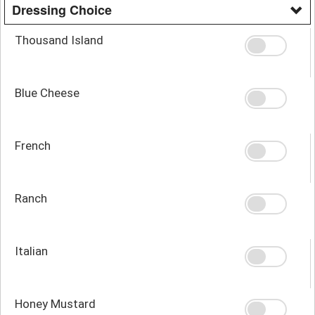
Dressing Choice
Thousand Island
Blue Cheese
French
Ranch
Italian
Honey Mustard