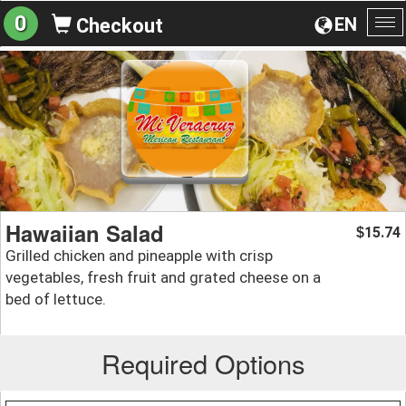
0
EN
Checkout
To
na
Hawaiian Salad
15.74
$
Grilled chicken and pineapple with crisp
vegetables, fresh fruit and grated cheese on a
bed of lettuce.
Required Options