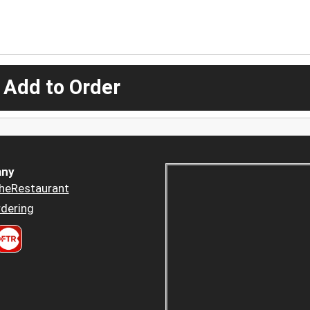
 Add to Order
ny
heRestaurant
dering