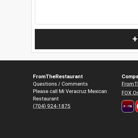
+
FromTheRestaurant
Compa
Questions / Comments
FromT
Please call Mi Veracruz Mexican
FOX Or
Restaurant
(704) 924-1875