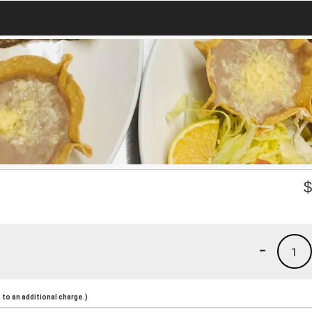
-
1
to an additional charge.)