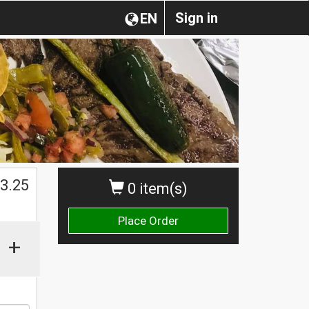
Sign in
EN
$
3.25
0 item(s)
Place Order
+