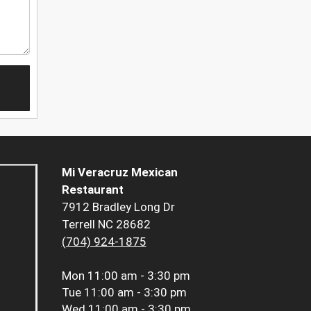
Mi Veracruz Mexican
Restaurant
7912 Bradley Long Dr
Terrell NC 28682
(704) 924-1875
Mon
11:00 am - 3:30 pm
Tue
11:00 am - 3:30 pm
Wed
11:00 am - 3:30 pm