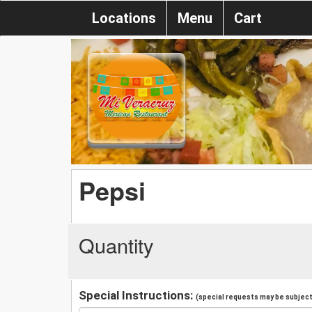
Locations
Menu
Cart
Pepsi
Quantity
Special Instructions:
(special requests may be subject 