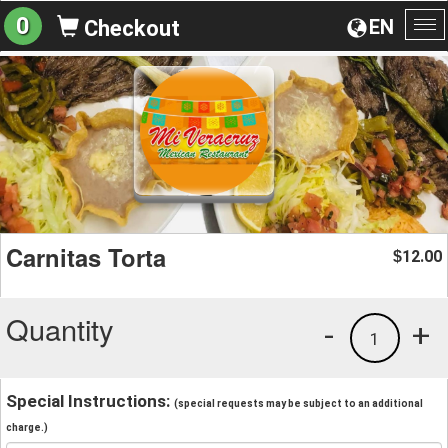
0
EN
Checkout
To
na
Carnitas Torta
12.00
$
Quantity
-
+
1
Special Instructions:
(special requests may be subject to an additional
charge.)