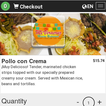
0
EN
Checkout
To
na
Pollo con Crema
15.74
$
¡Muy Delicioso! Tender, marinated chicken
strips topped with our specially prepared
creamy sour cream. Served with Mexican rice,
beans and tortillas.
Quantity
-
+
1