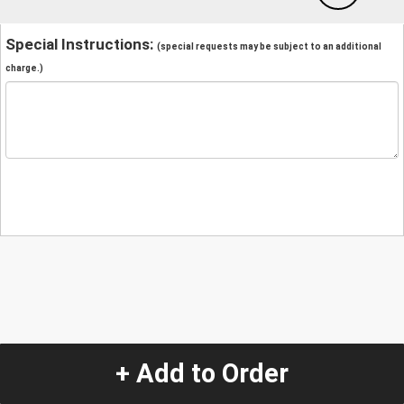
Special Instructions:
(special requests may be subject to an additional
charge.)
+ Add to Order