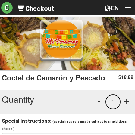
0
EN
Checkout
To
na
Coctel de Camarón y Pescado
18.89
$
Quantity
-
+
1
Special Instructions:
(special requests may be subject to an additional
charge.)