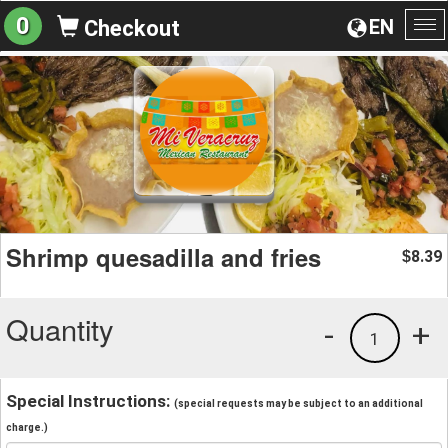
0
EN
Checkout
To
na
Shrimp quesadilla and fries
8.39
$
Quantity
-
+
1
Special Instructions:
(special requests may be subject to an additional
charge.)