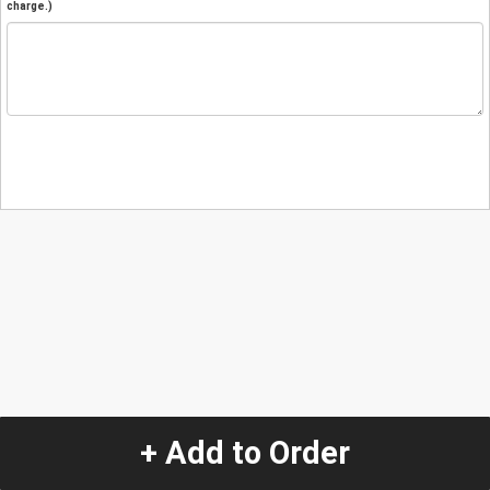
charge.)
+ Add to Order