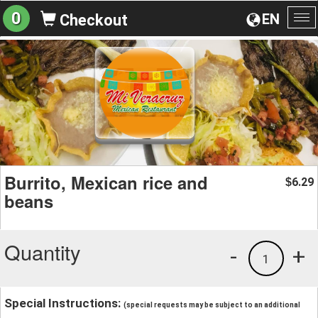
0
EN
Checkout
To
na
Burrito, Mexican rice and
6.29
$
beans
Quantity
-
+
1
Special Instructions:
(special requests may be subject to an additional