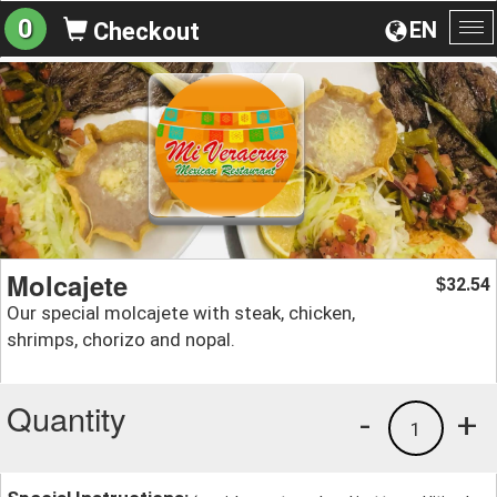
0
EN
Checkout
To
na
Molcajete
32.54
$
Our special molcajete with steak, chicken,
shrimps, chorizo and nopal.
Quantity
-
+
1