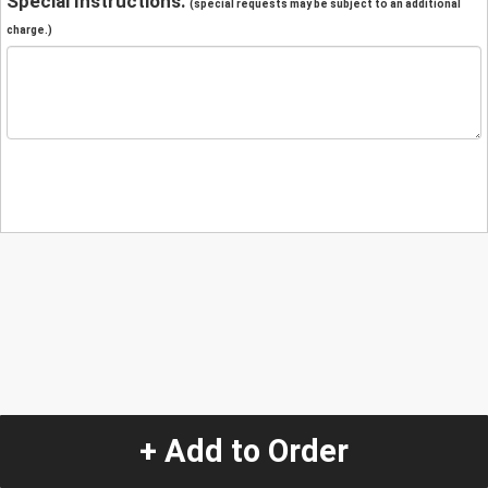
Special Instructions:
(special requests may be subject to an additional
charge.)
+ Add to Order