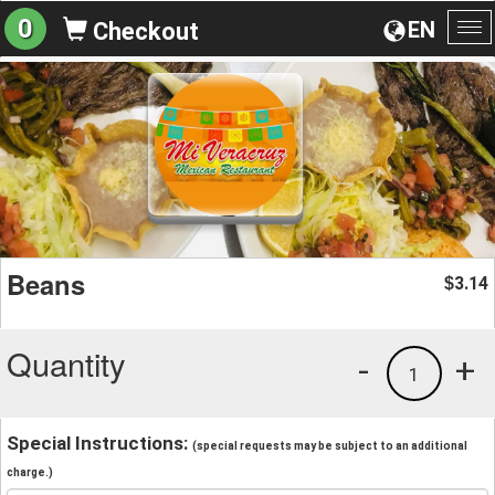
0
EN
Checkout
To
na
Beans
3.14
$
Quantity
-
+
1
Special Instructions:
(special requests may be subject to an additional
charge.)