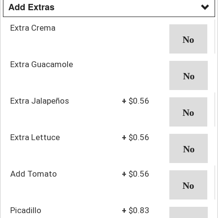
Add Extras
Extra Crema
Extra Guacamole
Extra Jalapeños
+
$0.56
Extra Lettuce
+
$0.56
Add Tomato
+
$0.56
Picadillo
+
$0.83