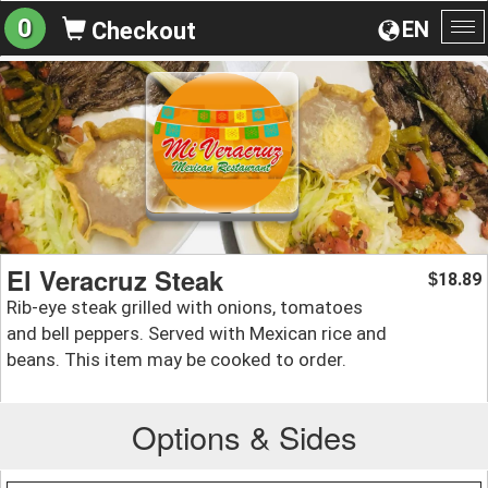
0
EN
Checkout
To
na
El Veracruz Steak
18.89
$
Rib-eye steak grilled with onions, tomatoes
and bell peppers. Served with Mexican rice and
beans. This item may be cooked to order.
Options & Sides