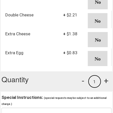
Double Cheese
+
$2.21
Extra Cheese
+
$1.38
Extra Egg
+
$0.83
Quantity
-
+
1
Special Instructions:
(special requests may be subject to an additional
charge.)