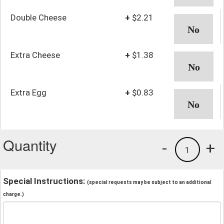
Double Cheese
+
$2.21
Extra Cheese
+
$1.38
Extra Egg
+
$0.83
Quantity
-
+
1
Special Instructions:
(special requests may be subject to an additional
charge.)