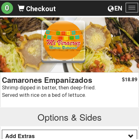
0
EN
Checkout
To
na
Camarones Empanizados
18.89
$
Shrimp dipped in batter, then deep-fried.
Served with rice on a bed of lettuce.
Options & Sides
Add Extras