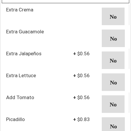
Extra Crema
Extra Guacamole
Extra Jalapeños
+
$0.56
Extra Lettuce
+
$0.56
Add Tomato
+
$0.56
Picadillo
+
$0.83