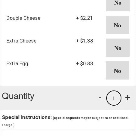
Double Cheese
+
$2.21
Extra Cheese
+
$1.38
Extra Egg
+
$0.83
Quantity
-
+
1
Special Instructions:
(special requests may be subject to an additional
charge.)