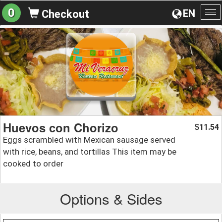
0
EN
Checkout
To
na
Huevos con Chorizo
11.54
$
Eggs scrambled with Mexican sausage served
with rice, beans, and tortillas This item may be
cooked to order
Options & Sides