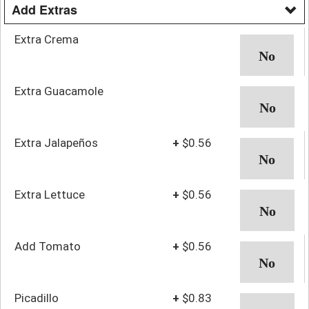
Add Extras
Extra Crema
Extra Guacamole
Extra Jalapeños
+
$0.56
Extra Lettuce
+
$0.56
Add Tomato
+
$0.56
Picadillo
+
$0.83