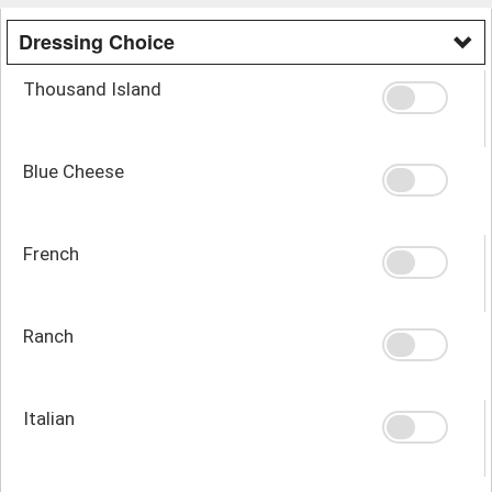
Dressing Choice
Thousand Island
Blue Cheese
French
Ranch
Italian