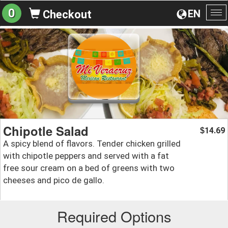
0
EN
Checkout
To
na
Chipotle Salad
14.69
$
A spicy blend of flavors. Tender chicken grilled
with chipotle peppers and served with a fat
free sour cream on a bed of greens with two
cheeses and pico de gallo.
Required Options