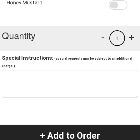
Honey Mustard
Quantity
-
+
1
Special Instructions:
(special requests may be subject to an additional
charge.)
+ Add to Order