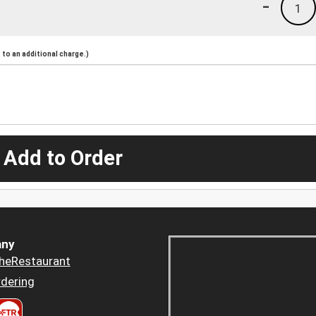
-
1
to an additional charge.)
 Add to Order
ny
heRestaurant
dering