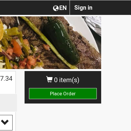
Sign in
EN
$
7.34
0 item(s)
Place Order