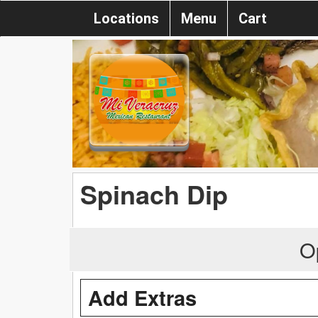
Locations
Menu
Cart
Spinach Dip
O
Add Extras