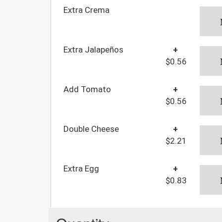
Extra Crema
Extra Jalapeños
+
$0.56
Add Tomato
+
$0.56
Double Cheese
+
$2.21
Extra Egg
+
$0.83