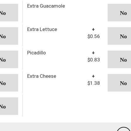
Extra Guacamole
Extra Lettuce
+
$0.56
Picadillo
+
$0.83
Extra Cheese
+
$1.38