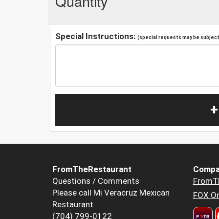
Quantity
Special Instructions:
(special requests may be subject 
+
FromTheRestaurant
Compa
Questions / Comments
FromT
Please call Mi Veracruz Mexican
FOX Or
Restaurant
(704) 799-0122