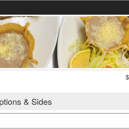
ptions & Sides