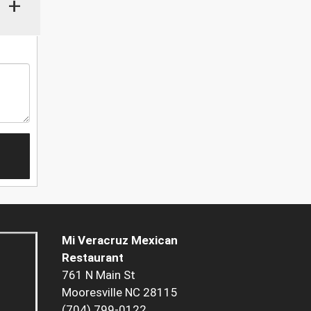
+
Mi Veracruz Mexican
Restaurant
761 N Main St
Mooresville NC 28115
(704) 799-0122